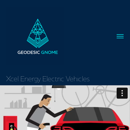
Xcel Energy Electric Vehicles