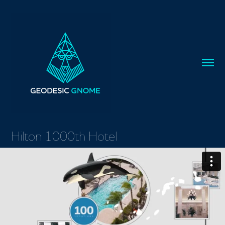
Hilton 1000th Hotel