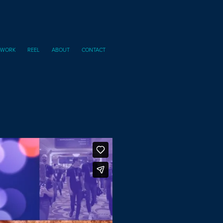
I WORK
REEL
ABOUT
CONTACT