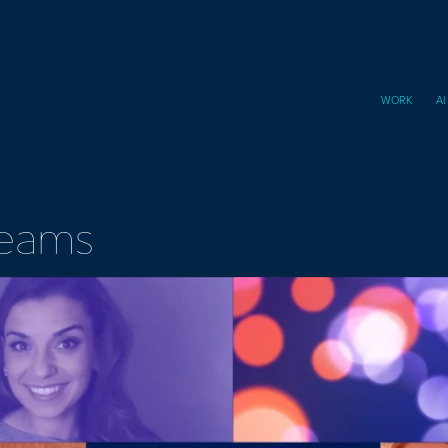
WORK
A
Teams