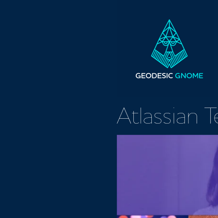
Atlassian 