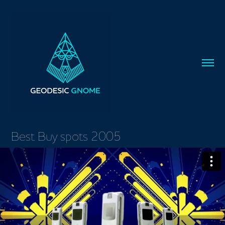
Best Buy spots 2005